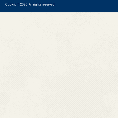
Copyright 2026. All rights reserved.