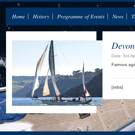
Home
History
Programme of Events
News
T
Devon
Date: 3rd Ap
Famous again
[ssba]