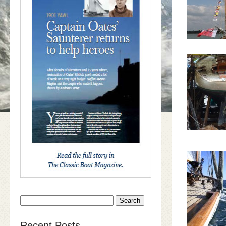
Search
for:
Recent Posts