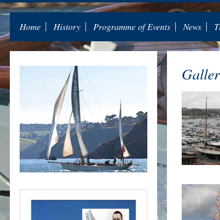
Home
History
Programme of Events
News
T
Galler