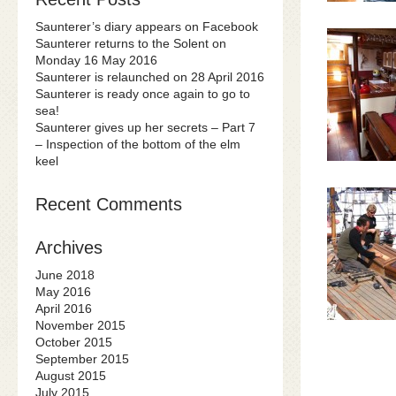
Saunterer’s diary appears on Facebook
Saunterer returns to the Solent on
Monday 16 May 2016
Saunterer is relaunched on 28 April 2016
Saunterer is ready once again to go to
sea!
Saunterer gives up her secrets – Part 7
– Inspection of the bottom of the elm
keel
Recent Comments
Archives
June 2018
May 2016
April 2016
November 2015
October 2015
September 2015
August 2015
July 2015