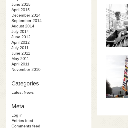
June 2015
April 2015
December 2014
September 2014
August 2014
July 2014
June 2012
April 2012
July 2011
June 2011
May 2011
April 2011
November 2010
Categories
Latest News
Meta
Log in
Entries feed
Comments feed