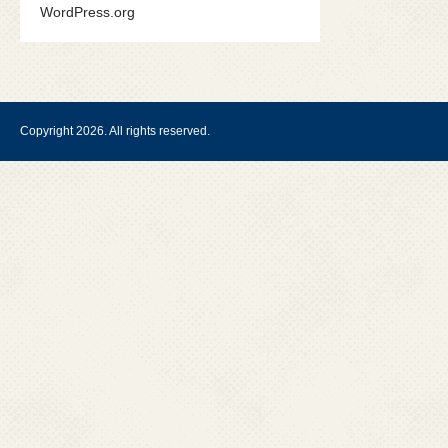
WordPress.org
Copyright 2026. All rights reserved.