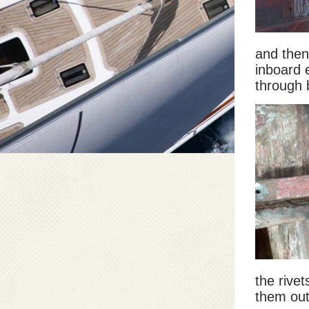
and then
inboard e
through 
the rivet
them out