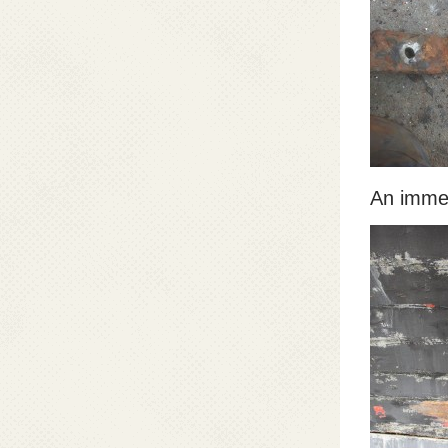
An immen