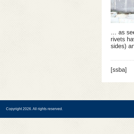
… as see
rivets h
sides) a
[ssba]
Copyright 2026. All rights reserved.