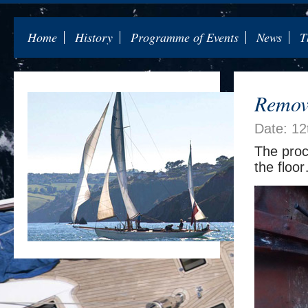
Home
History
Programme of Events
News
T
Removi
Date: 12
The proc
the floo