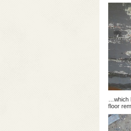
…which 
floor rem