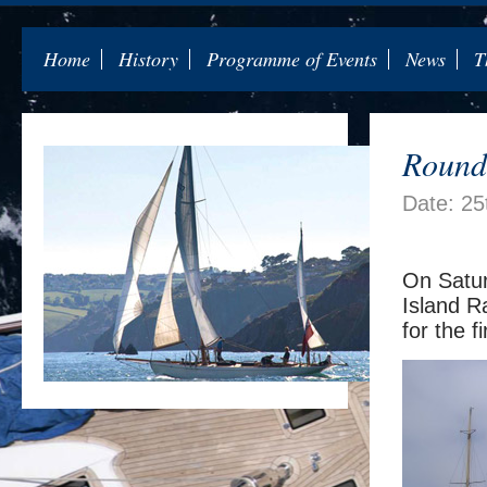
Home
History
Programme of Events
News
T
Round 
Date: 25
On Satur
Island R
for the f