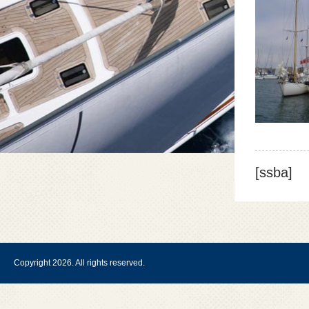
[ssba]
Copyright 2026. All rights reserved.