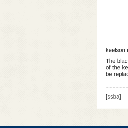
keelson i
The blac
of the ke
be repla
[ssba]