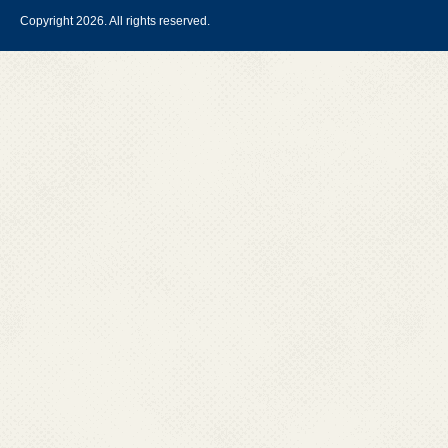
Copyright 2026. All rights reserved.