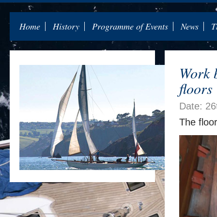
Home
History
Programme of Events
News
T
Work b
floors
Date: 26
The floo