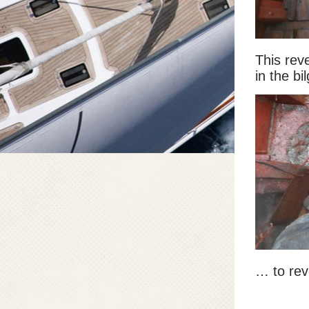
This rev
in the b
… to rev