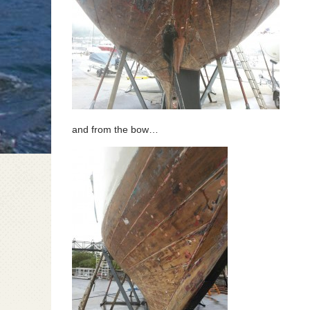
and from the bow…