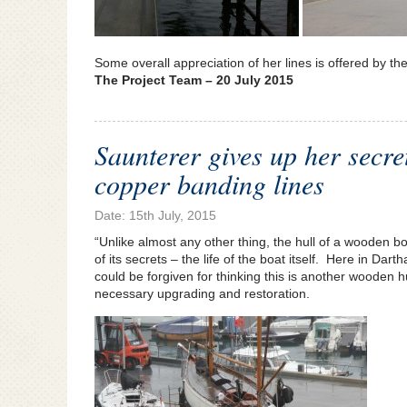
Some overall appreciation of her lines is offered by th
The Project Team – 20 July 2015
Saunterer gives up her secre
copper banding lines
Date: 15th July, 2015
“Unlike almost any other thing, the hull of a wooden b
of its secrets – the life of the boat itself. Here in Da
could be forgiven for thinking this is another wooden h
necessary upgrading and restoration.