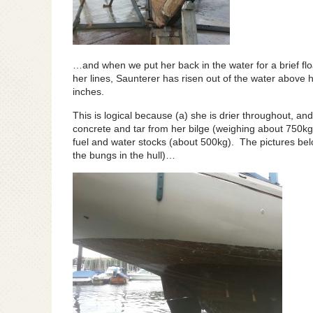
…and when we put her back in the water for a brief flo
her lines, Saunterer has risen out of the water above h
inches.
This is logical because (a) she is drier throughout, an
concrete and tar from her bilge (weighing about 750kg
fuel and water stocks (about 500kg). The pictures belo
the bungs in the hull)…