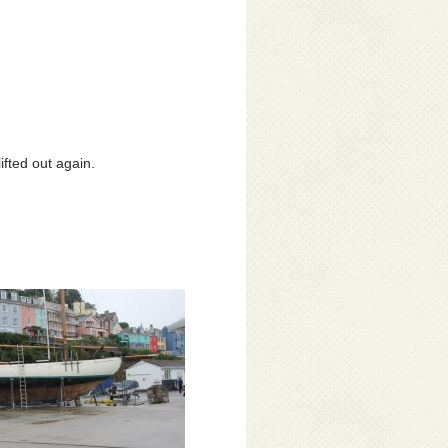
ifted out again.