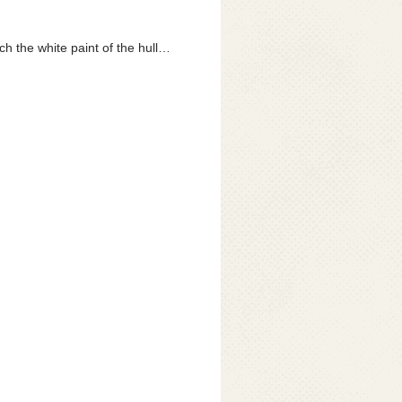
h the white paint of the hull…