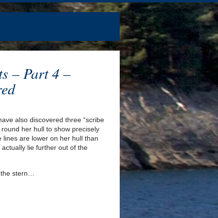
ts – Part 4 –
red
 have also discovered three “scribe
ts round her hull to show precisely
 lines are lower on her hull than
actually lie further out of the
 the stern…