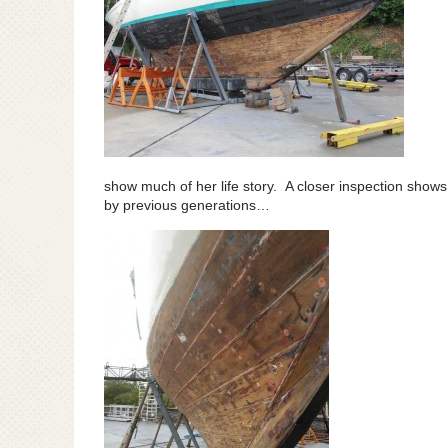
show much of her life story. A closer inspection shows
by previous generations…