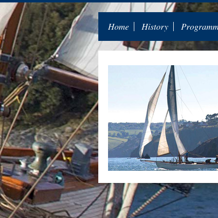
Home
History
Programme