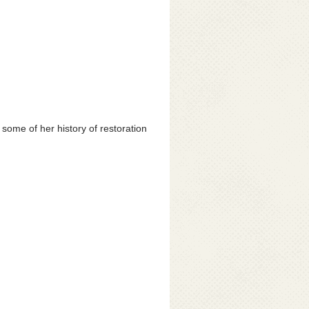
 some of her history of restoration