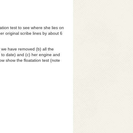
ation test to see where she lies on
er original scribe lines by about 6
d we have removed (b) all the
 to date) and (c) her engine and
w show the floatation test (note