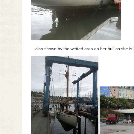
…also shown by the wetted area on her hull as she is l