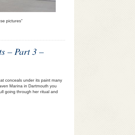
ese pictures”
ts – Part 3 –
oat conceals under its paint many
rthaven Marina in Dartmouth you
ull going through her ritual and