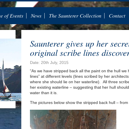
 of Events
News
The Saunterer Collection
Contact
Saunterer gives up her secre
original scribe lines discove
Date: 20th July, 2015
“As we have stripped back all the paint on the hull we
lines” at different levels (lines scribed by her architec
where she should lie on her waterline). All three scribe
her existing waterline – suggesting that her hull should 
water than it is.
The pictures below show the stripped back hull – from