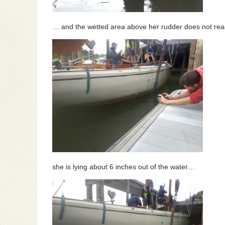
… and the wetted area above her rudder does not reac
she is lying about 6 inches out of the water…