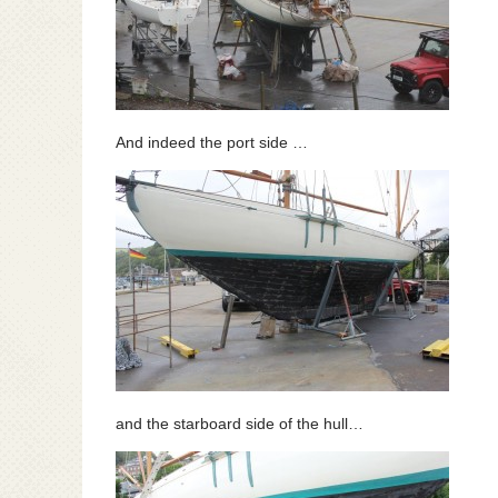
And indeed the port side …
and the starboard side of the hull…