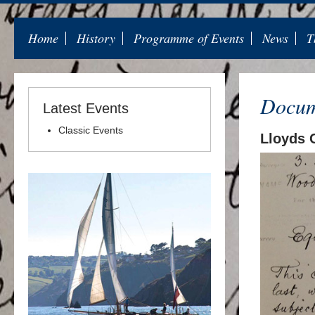
Home
History
Programme of Events
News
T
Docum
Latest Events
Classic Events
Lloyds 