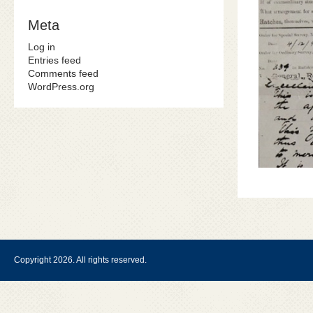
Meta
Log in
Entries feed
Comments feed
WordPress.org
Copyright 2026. All rights reserved.