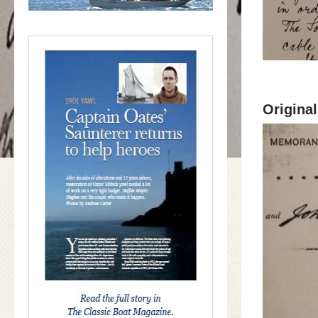
Origina