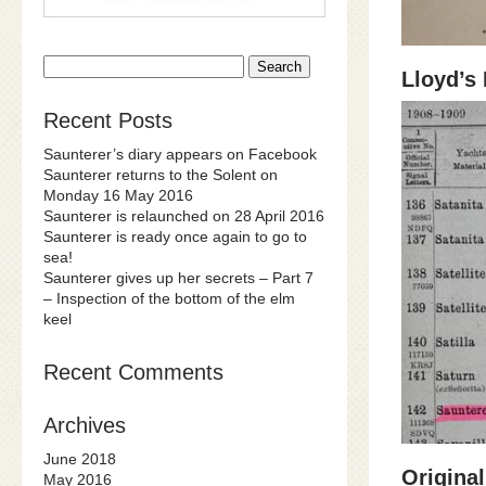
Search
Lloyd’s
for:
Recent Posts
Saunterer’s diary appears on Facebook
Saunterer returns to the Solent on
Monday 16 May 2016
Saunterer is relaunched on 28 April 2016
Saunterer is ready once again to go to
sea!
Saunterer gives up her secrets – Part 7
– Inspection of the bottom of the elm
keel
Recent Comments
Archives
June 2018
Original
May 2016