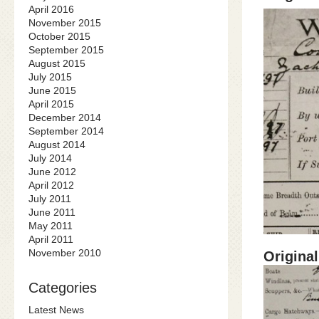
April 2016
November 2015
October 2015
September 2015
August 2015
July 2015
June 2015
April 2015
December 2014
September 2014
August 2014
July 2014
June 2012
April 2012
July 2011
June 2011
May 2011
April 2011
November 2010
Original
Categories
Latest News