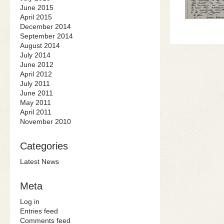
June 2015
April 2015
December 2014
September 2014
August 2014
July 2014
June 2012
April 2012
July 2011
June 2011
May 2011
April 2011
November 2010
Categories
Latest News
Meta
Log in
Entries feed
Comments feed