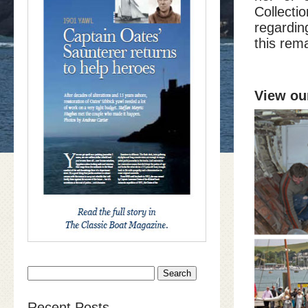
Collect
regardin
this rem
View our
Search
for:
Recent Posts