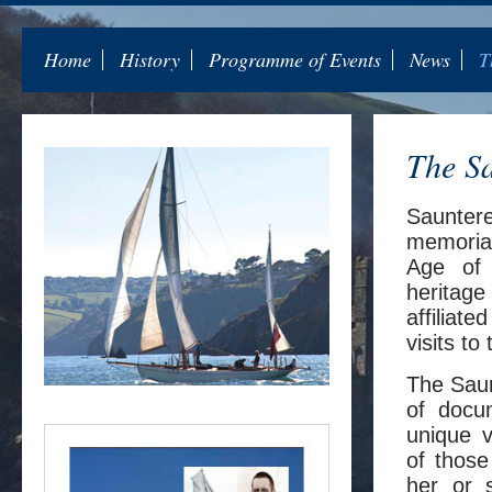
Home
History
Programme of Events
News
T
The Sa
Sauntere
memorial
Age of 
heritage
affiliat
visits to
The Saunt
of docu
unique v
of thos
her or 