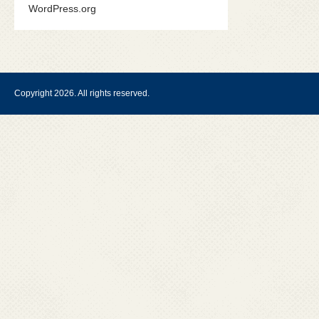
WordPress.org
Copyright 2026. All rights reserved.