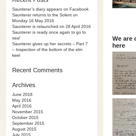
Saunterer’s diary appears on Facebook
Saunterer returns to the Solent on
Monday 16 May 2016
Saunterer is relaunched on 28 April 2016
Saunterer is ready once again to go to
We are 
sea!
Saunterer gives up her secrets – Part 7
here
– Inspection of the bottom of the elm
keel
Recent Comments
Archives
June 2018
May 2016
April 2016
November 2015
October 2015
September 2015
August 2015
July 2015