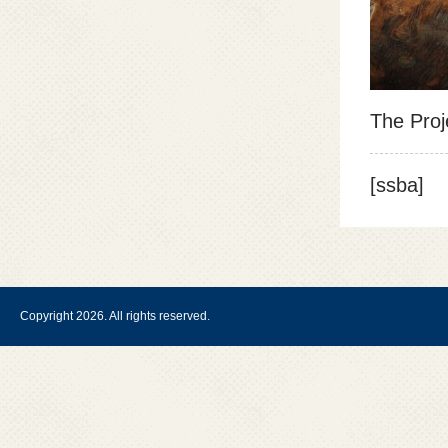
The Proj
[ssba]
Copyright 2026. All rights reserved.