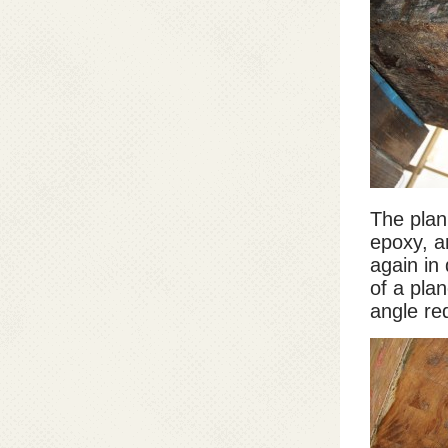
The plan 
epoxy, a
again in
of a pla
angle req