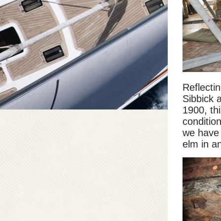
Reflectin
Sibbick 
1900, th
conditio
we have 
elm in an