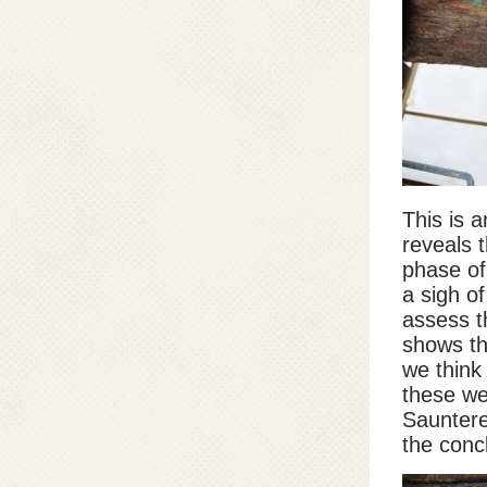
This is 
reveals t
phase of
a sigh o
assess t
shows th
we think 
these we
Sauntere
the concl