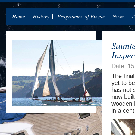
Home
History
Programme of Events
News
T
Saunte
Inspec
Date: 1
The final
yet to b
has not 
now built
wooden ke
in a cent